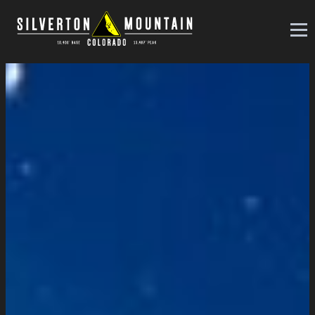
Silverton Mountain