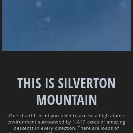
THIS IS SILVERTON
MOUNTAIN
One chairlift is all you need to access a high alpine
environment surrounded by 1,819 acres of amazing
descents in every direction. There are loads of