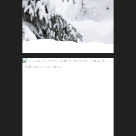
Schedule