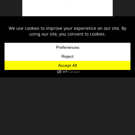
Snow Report
Trail Map