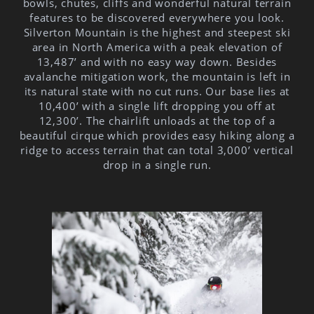
bowls, chutes, cliffs and wonderful natural terrain
features to be discovered everywhere you look.
Silverton Mountain is the highest and steepest ski
area in North America with a peak elevation of
13,487’ and with no easy way down. Besides
avalanche mitigation work, the mountain is left in
its natural state with no cut runs. Our base lies at
10,400’ with a single lift dropping you off at
12,300’. The chairlift unloads at the top of a
beautiful cirque which provides easy hiking along a
ridge to access terrain that can total 3,000’ vertical
drop in a single run.