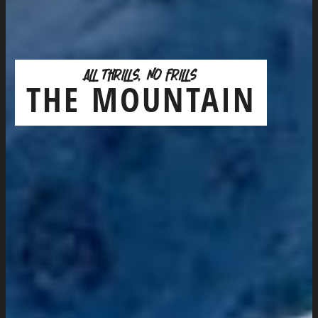
ALL THRILLS, NO FRILLS
THE MOUNTAIN